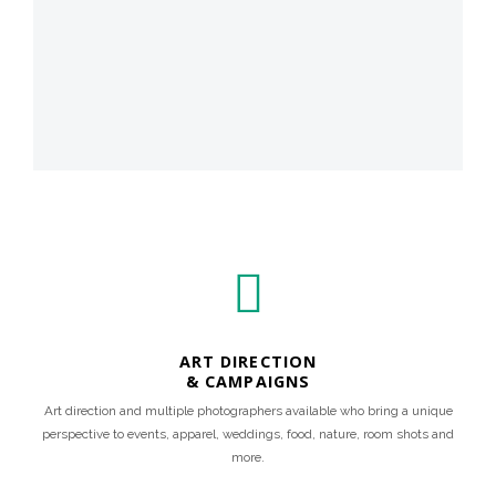
ART DIRECTION
& CAMPAIGNS
Art direction and multiple photographers available who bring a unique
perspective to events, apparel, weddings, food, nature, room shots and
more.