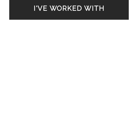
I'VE WORKED WITH