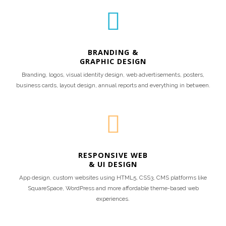
BRANDING &
GRAPHIC DESIGN
Branding, logos, visual identity design, web advertisements, posters,
business cards, layout design, annual reports and everything in between.
RESPONSIVE WEB
& UI DESIGN
App design, custom websites using HTML5, CSS3, CMS platforms like
SquareSpace, WordPress and more affordable theme-based web
experiences.