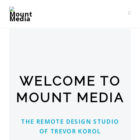
WELCOME TO
MOUNT MEDIA
The remote design studio
of Trevor Korol