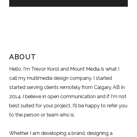
ABOUT
Hello, I'm Trevor Korol and Mount Media is what I
call my multimedia design company. I started
started serving clients remotely from Calgary, AB in
2014. I believe in open communication and if I'm not
best suited for your project, I'll be happy to refer you
to the person or team who is.
Whether I am developing a brand, designing a