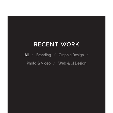
RECENT WORK
All
Branding
Graphic Design
Photo & Video
Web & UI Design
TC ENERGY DISPLAY WALL
SAIT FLAGSHIP VIDEOS
NATIONAL SALOON UI DESIGN