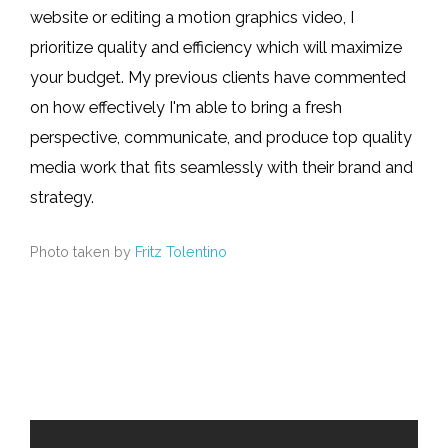
website or editing a motion graphics video, I
prioritize quality and efficiency which will maximize
your budget. My previous clients have commented
on how effectively I'm able to bring a fresh
perspective, communicate, and produce top quality
media work that fits seamlessly with their brand and
strategy.
Photo taken by
Fritz Tolentino