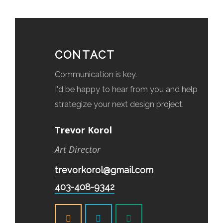
CONTACT
Communication is key.
I'd be happy to hear from you and help
strategize your next design project.
Trevor Korol
Art Director
trevorkorol@gmail.com
403-408-9342