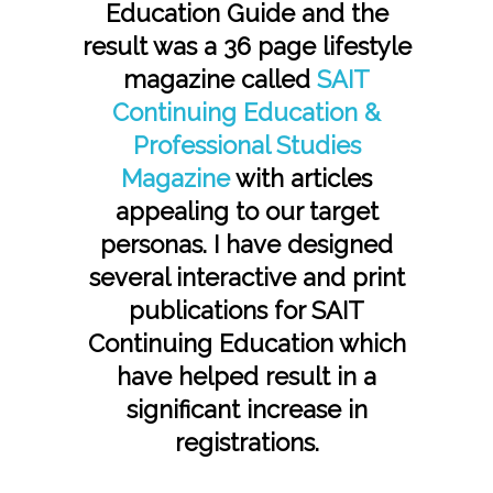
Education Guide and the
result was a 36 page lifestyle
magazine called
SAIT
Continuing Education &
Professional Studies
Magazine
with articles
appealing to our target
personas. I have designed
several interactive and print
publications for SAIT
Continuing Education which
have helped result in a
significant increase in
registrations.