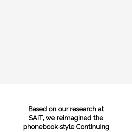
Based on our research at
SAIT
, we reimagined the
phonebook-style Continuing