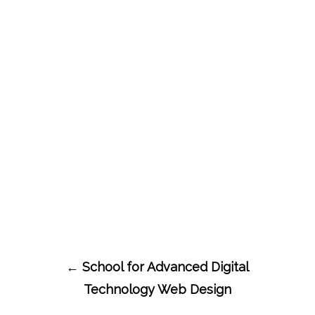
Post
←
School for Advanced Digital
navigation
Technology Web Design