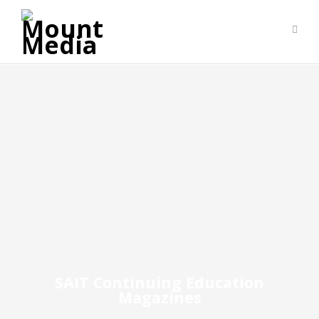
SAIT Continuing Education
Magazines