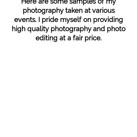
Here are some samples of my
photography taken at various
events. I pride myself on providing
high quality photography and photo
editing at a fair price.