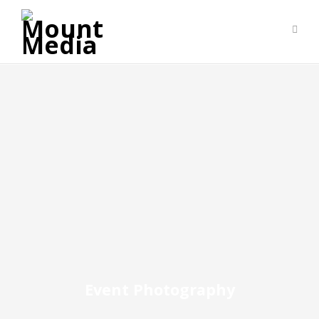
Event Photography