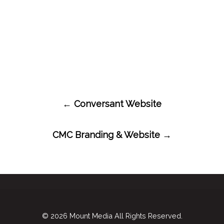
Post
←
Conversant Website
navigation
CMC Branding & Website
→
© 2026
Mount Media
All Rights Reserved.