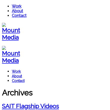
Work
About
Contact
Work
About
Contact
Archives
SAIT Flagship Videos