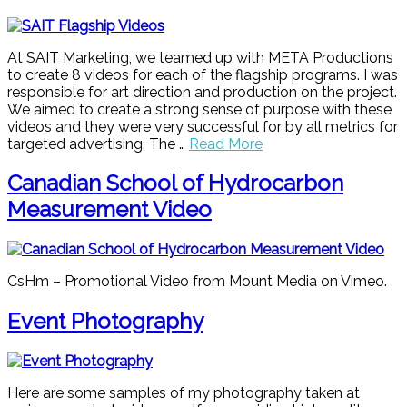
At SAIT Marketing, we teamed up with META Productions
to create 8 videos for each of the flagship programs. I was
responsible for art direction and production on the project.
We aimed to create a strong sense of purpose with these
videos and they were very successful for by all metrics for
targeted advertising. The …
Read More
Canadian School of Hydrocarbon
Measurement Video
CsHm – Promotional Video from Mount Media on Vimeo.
Event Photography
Here are some samples of my photography taken at