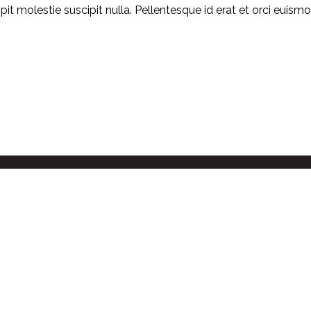
ipit molestie suscipit nulla. Pellentesque id erat et orci euis