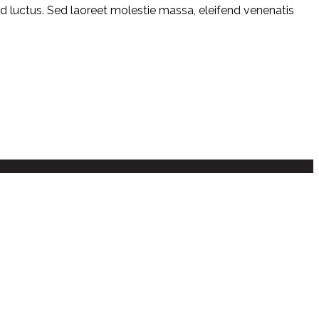
mod luctus. Sed laoreet molestie massa, eleifend venenatis