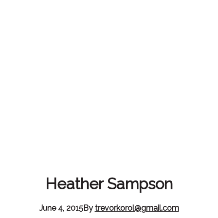
Heather Sampson
June 4, 2015
By
trevorkorol@gmail.com