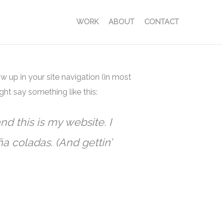
WORK
ABOUT
CONTACT
ow up in your site navigation (in most
ght say something like this:
nd this is my website. I
a coladas. (And gettin’