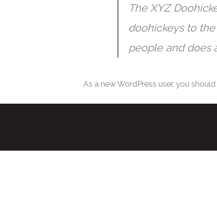
The XYZ Doohicke
doohickeys to the
people and does a
As a new WordPress user, you should