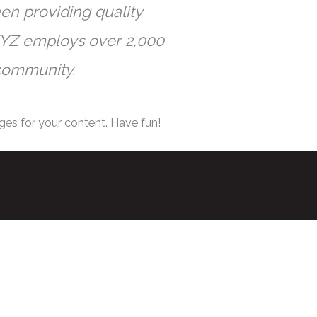
n providing quality
 XYZ employs over 2,000
community.
ges for your content. Have fun!