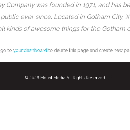
y Company was founded in 1971, and has bee
 public ever since. Located in Gotham City,
ll kinds of awesome things for the Gotham 
 go to
your dashboard
to delete this page and create new pa
© 2026
Mount Media
All Rights Reserved.