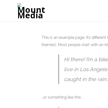
This is an example page. It’s different
themes). Most people start with an Abo
Hi there! I’m a bik
live in Los Angele
caught in the rain.
…or something like this: