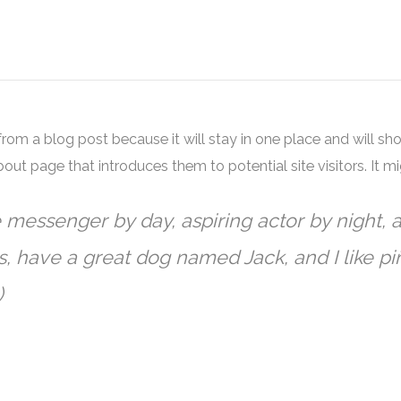
 from a blog post because it will stay in one place and will sh
ut page that introduces them to potential site visitors. It mi
e messenger by day, aspiring actor by night, a
s, have a great dog named Jack, and I like piñ
)