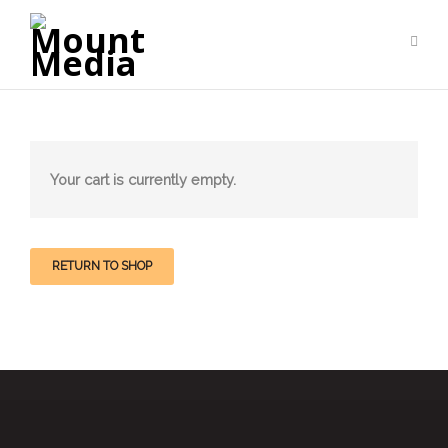
Your cart is currently empty.
RETURN TO SHOP